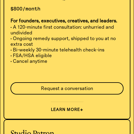
$800/month
For founders, executives, creatives, and leaders.
• A 120-minute first consultation: unhurried and
undivided
• Ongoing remedy support, shipped to you at no
extra cost
• Bi-weekly 30-minute telehealth check-ins
• FSA/HSA eligible
• Cancel anytime
Request a conversation
LEARN MORE
Studio Patron