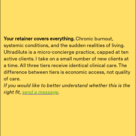
Your retainer covers everything.
Chronic burnout,
systemic conditions, and the sudden realities of living.
Ultradilute is a micro-concierge practice, capped at ten
active clients. I take on a small number of new clients at
a time. All three tiers receive identical clinical care. The
difference between tiers is economic access, not quality
of care.
If you would like to better understand whether this is the
right fit,
send a message
.