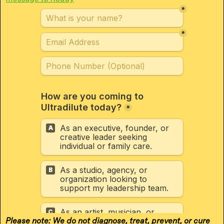
Please note: We do not diagnose, treat, prevent, or cure