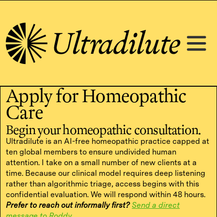
Apply for Homeopathic
Care
Begin your homeopathic consultation.
Ultradilute is an AI-free homeopathic practice capped at
ten global members to ensure undivided human
attention. I take on a small number of new clients at a
time. Because our clinical model requires deep listening
rather than algorithmic triage, access begins with this
confidential evaluation. We will respond within 48 hours.
Prefer to reach out informally first?
Send a direct
message to Roddy