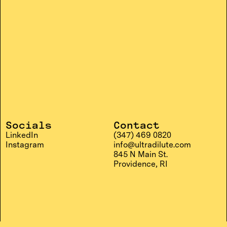
Socials
Contact
LinkedIn
(347) 469 0820
Instagram
info@ultradilute.com
845 N Main St.
Providence, RI