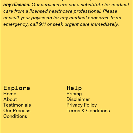
any disease.
Our services are not a substitute for medical
care from a licensed healthcare professional. Please
consult your physician for any medical concerns. In an
emergency, call 911 or seek urgent care immediately.
Explore
Help
Home
Pricing
About
Disclaimer
Testimonials
Privacy Policy
Our Process
Terms & Conditions
Conditions